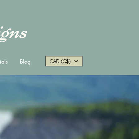
igns
ials
Blog
CAD (C$)