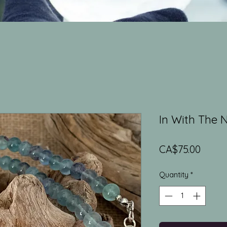
In With The 
Price
CA$75.00
Quantity
*