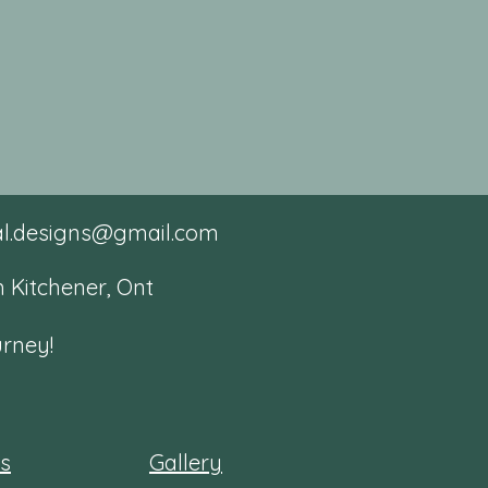
tal.designs@gmail.com
 Kitchener, Ont
urney!
es
Gallery