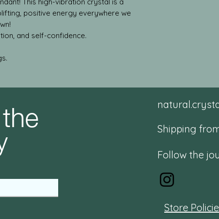
dant! This high-vibration crystal is a
plifting, positive energy everywhere we
own!
tion, and self-confidence.
gs.
 the
natural.crys
y
Shipping from
Follow the jo
Store Polici