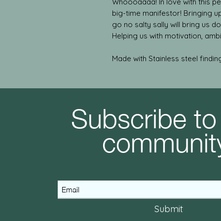
Whoooaaaa! In love with this pen
big-time manifestor! Bringing u
go no salty sally will bring us d
Helping us with motivation, ambi
Made with Stainless steel findin
Subscribe to
communit
Submit