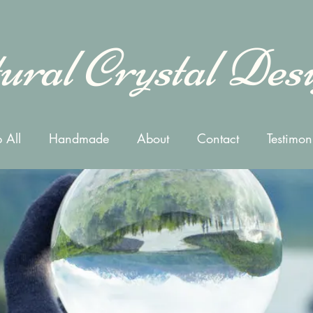
ural Crystal Des
 All
Handmade
About
Contact
Testimon