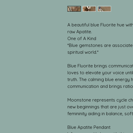
A beautiful blue Fluorite hue w
raw Apatite.
One of A Kind
*Blue gemstones are associated
spiritual world.*
Blue Fluorite brings communicat
loves to elevate your voice unt
truth. The calming blue energy 
communication and brings ratio
Moonstone represents cycle c
new beginnings that are just ove
femininity aiding in balance, softn
Blue Apatite Pendant