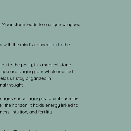
ith Moonstone leads to a unique wrapped
 with the mind's connection to the
ion to the party, this magical stone
il you are singing your wholehearted
helps us stay organized in
nal thought.
hanges encouraging us to embrace the
r the horizon. It holds energy linked to
ess, intuition, and fertility.