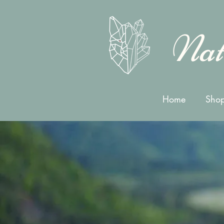
Nat
Home
Shop