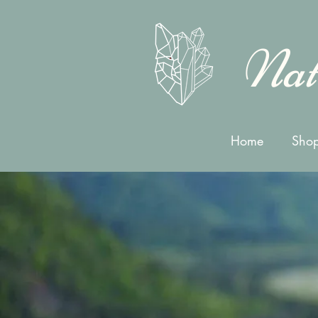
Nat
Home
Shop