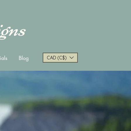
igns
ials
Blog
CAD (C$)