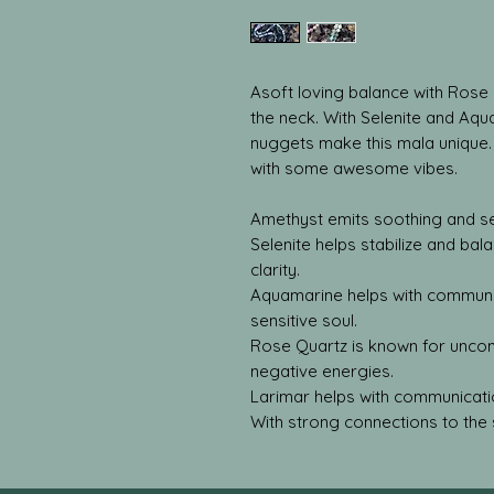
Asoft loving balance with Rose 
the neck. With Selenite and Aqu
nuggets make this mala unique
with some awesome vibes.
Amethyst emits soothing and se
Selenite helps stabilize and bal
clarity.
Aquamarine helps with communic
sensitive soul.
Rose Quartz is known for uncondi
negative energies.
Larimar helps with communicati
With strong connections to the 