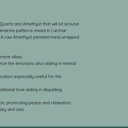
Quartz and Amethyst that will sit around
amarine patterns mixed in Larimar
. A raw Amethyst pendant hand wrapped
rene vibes.
ance the emotions also aiding in mental
ation especially useful for the
tional love aiding in dispelling
on, promoting peace and relaxation.
sky and sea.