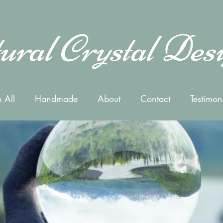
ural Crystal Des
 All
Handmade
About
Contact
Testimon