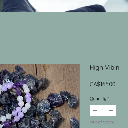
High Vibin
Price
CA$165.00
Quantity
*
Out of Stock