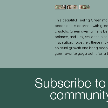
This beautiful Feeling Green m
beads and is adorned with gree
crystals. Green aventurine is bel
balance, and luck, while the pica
inspiration. Together, these ma
spiritual growth and bring peac
your favorite yoga outfit for a 
Subscribe to
communit