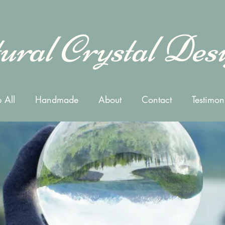
ural Crystal Des
 All
Handmade
About
Contact
Testimon