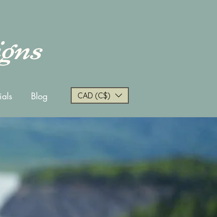
igns
ials
Blog
CAD (C$)