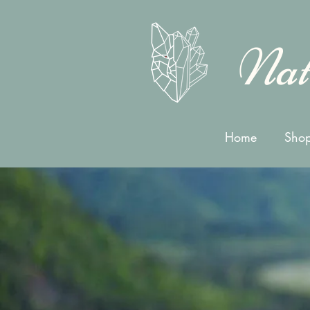
Nat
Home
Shop