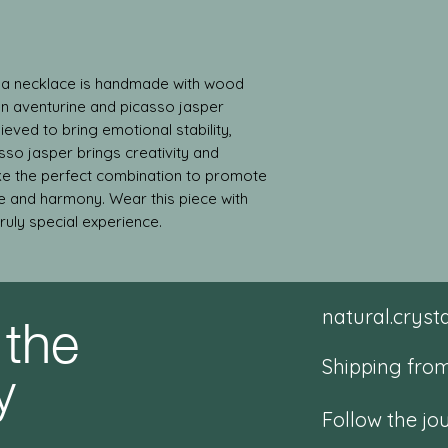
ala necklace is handmade with wood 
n aventurine and picasso jasper 
ieved to bring emotional stability, 
sso jasper brings creativity and 
ke the perfect combination to promote 
e and harmony. Wear this piece with 
truly special experience.
 the
natural.crys
y
Shipping from
Follow the jo