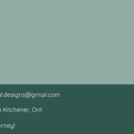
tal.designs@gmail.com
 Kitchener, Ont
urney!