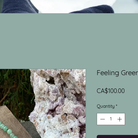
Feeling Gree
Pric
CA$100.00
Quantity
*