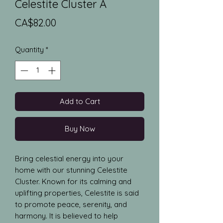
Celestite Cluster A
Price
CA$82.00
Quantity
*
Add to Cart
Buy Now
Bring celestial energy into your 
home with our stunning Celestite 
Cluster. Known for its calming and 
uplifting properties, Celestite is said 
to promote peace, serenity, and 
harmony. It is believed to help 