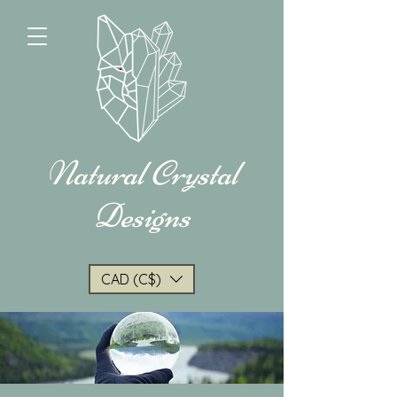
Natural Crystal
Designs
CAD (C$)