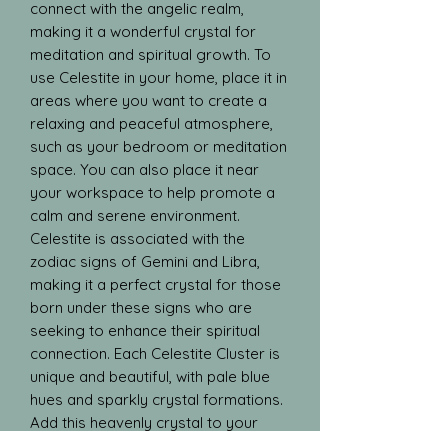
connect with the angelic realm, 
making it a wonderful crystal for 
meditation and spiritual growth. To 
use Celestite in your home, place it in 
areas where you want to create a 
relaxing and peaceful atmosphere, 
such as your bedroom or meditation 
space. You can also place it near 
your workspace to help promote a 
calm and serene environment. 
Celestite is associated with the 
zodiac signs of Gemini and Libra, 
making it a perfect crystal for those 
born under these signs who are 
seeking to enhance their spiritual 
connection. Each Celestite Cluster is 
unique and beautiful, with pale blue 
hues and sparkly crystal formations. 
Add this heavenly crystal to your 
collection to bring a touch of 