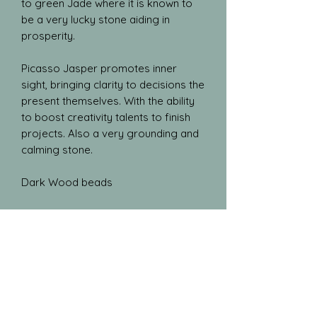
to green Jade where it is known to
be a very lucky stone aiding in
prosperity.
Picasso Jasper promotes inner
sight, bringing clarity to decisions the
present themselves. With the ability
to boost creativity talents to finish
projects. Also a very grounding and
calming stone.
Dark Wood beads
Blog
Gallery