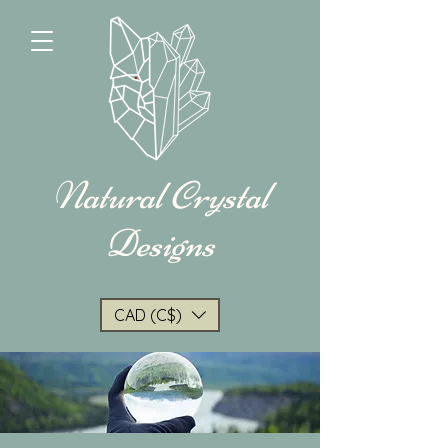
Natural Crystal
Designs
CAD (C$)