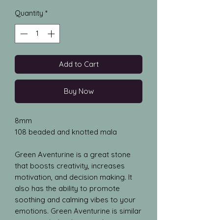
Quantity
*
Add to Cart
Buy Now
8mm
108 beaded and knotted mala
Green Aventurine is a great stone
that boosts creativity, increases
motivation, and decision making. It
also has the ability to promote
soothing and calming vibes to your
emotions. Green Aventurine is similar