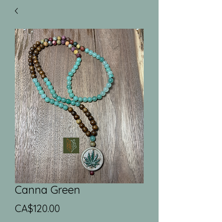
Canna Green
Price
CA$120.00