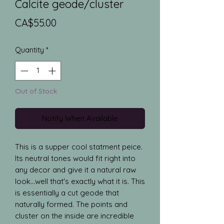
Calcite geode/cluster
Price
CA$55.00
Quantity
*
Out of Stock
Notify When Available
This is a supper cool statment peice.
Its neutral tones would fit right into
any decor and give it a natural raw
look...well that's exactly what it is. This
is essentially a cut geode that
naturally formed. The points and
cluster on the inside are incredible