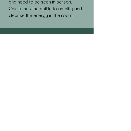
and need to be seen in person.
Calcite has the ability to amplify and
cleanse the energy in the room.
Blog
Gallery
Store Policies
Testimonials
natural.crystal.designs@gmail.com
Shipping from Kitchener, Ont
Follow
the
journey!