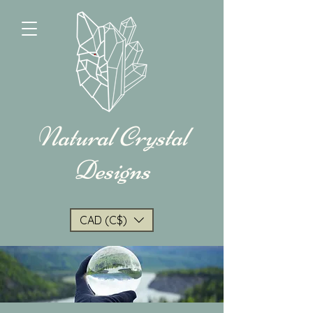
Natural Crystal
Designs
CAD (C$)