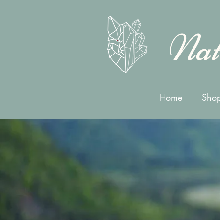
Nat
Home
Shop