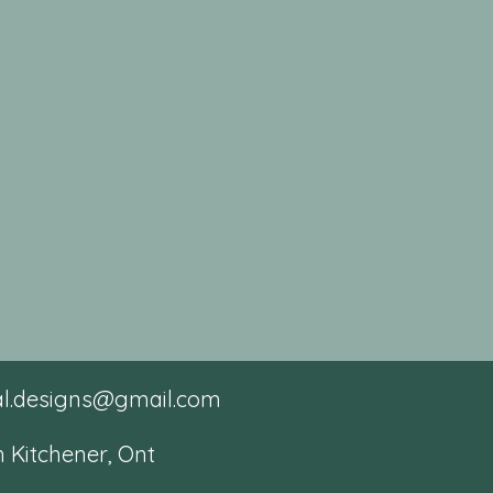
tal.designs@gmail.com
 Kitchener, Ont