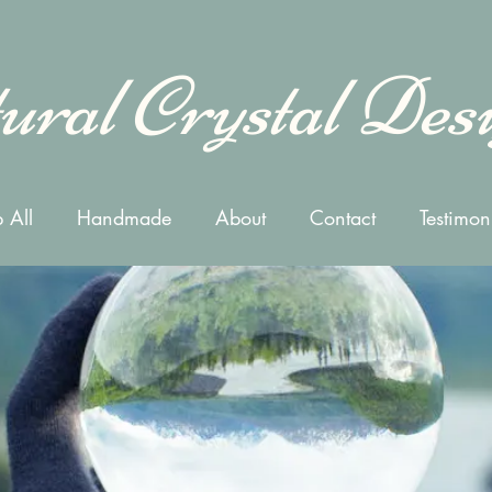
ural Crystal Des
 All
Handmade
About
Contact
Testimon