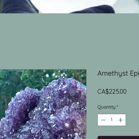
Amethyst Ep
Pric
CA$225.00
Quantity
*