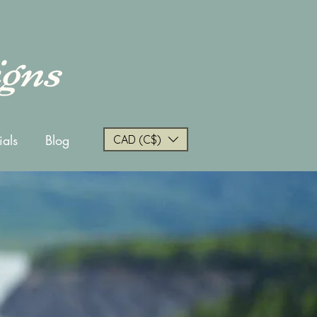
igns
ials
Blog
CAD (C$)