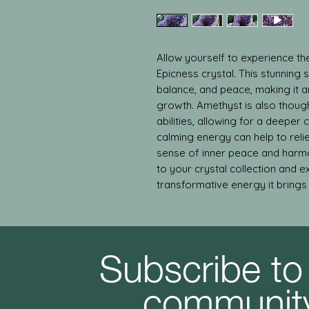
Allow yourself to experience the
Epicness crystal. This stunning 
balance, and peace, making it an 
growth. Amethyst is also though
abilities, allowing for a deeper c
calming energy can help to reli
sense of inner peace and harmo
to your crystal collection and e
transformative energy it brings t
Subscribe to
communit