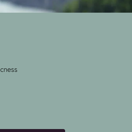
icness
e