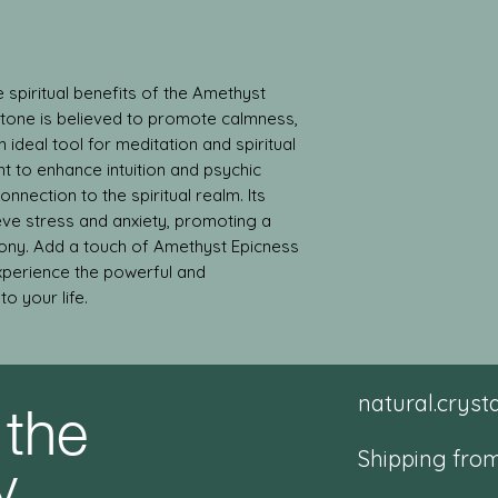
 spiritual benefits of the Amethyst 
stone is believed to promote calmness, 
ideal tool for meditation and spiritual 
t to enhance intuition and psychic 
onnection to the spiritual realm. Its 
eve stress and anxiety, promoting a 
ny. Add a touch of Amethyst Epicness 
xperience the powerful and 
o your life.
 the
natural.crys
y
Shipping from