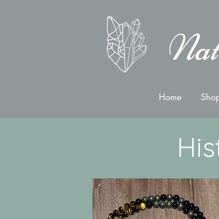
Nat
Home
Shop
His