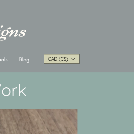
igns
ials
Blog
CAD (C$)
Work