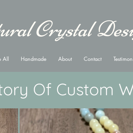
ural Crystal Des
 All
Handmade
About
Contact
Testimon
tory Of Custom 