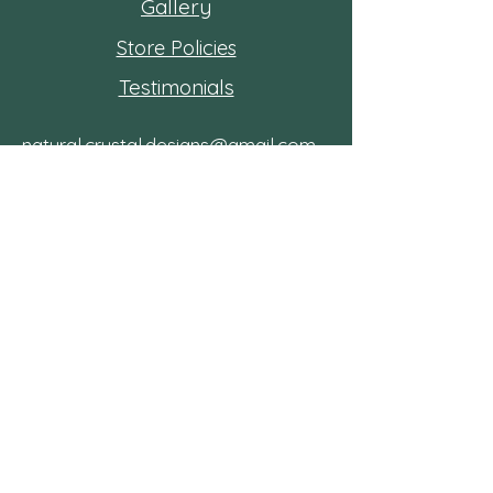
Gallery
Store Policies
Testimonials
natural.crystal.designs@gmail.com
Shipping from Kitchener, Ont
Follow
the
journey!
Subscribe to the
community