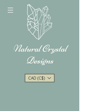
Natural Crystal
Designs
CAD (C$)